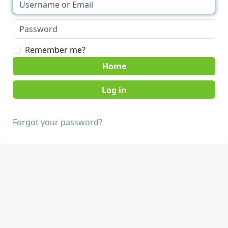
Remember me?
Home
Forgot your password?