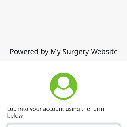
Powered by My Surgery Website
Log into your account using the form
below