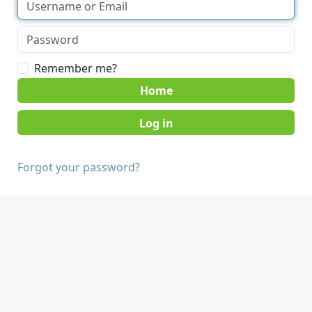
Remember me?
Home
Forgot your password?