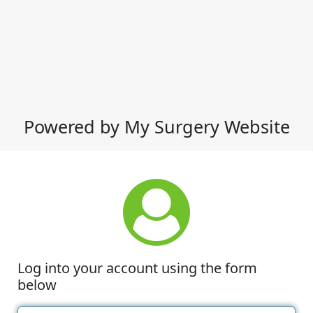
Powered by My Surgery Website
Log into your account using the form
below