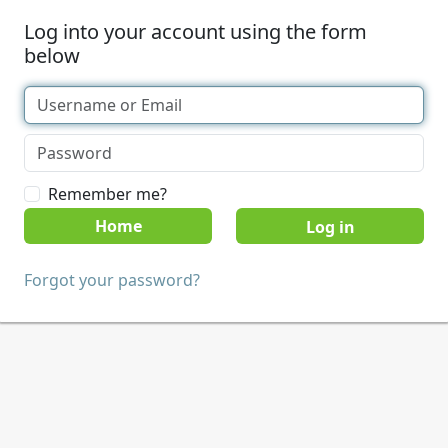
Log into your account using the form
below
Remember me?
Home
Forgot your password?