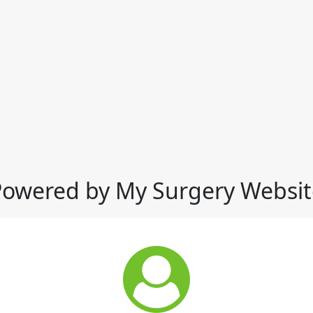
Powered by My Surgery Websit