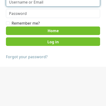
Remember me?
Home
Forgot your password?