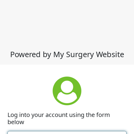
Powered by My Surgery Website
Log into your account using the form
below