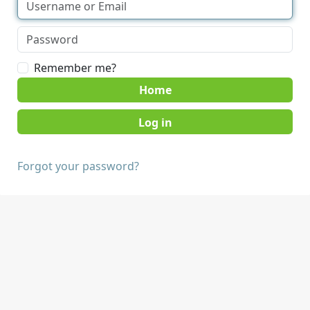
Remember me?
Home
Forgot your password?