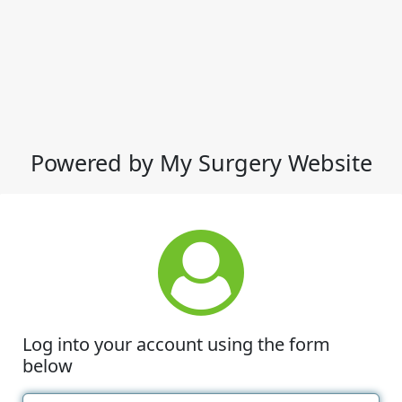
Powered by My Surgery Website
Log into your account using the form
below