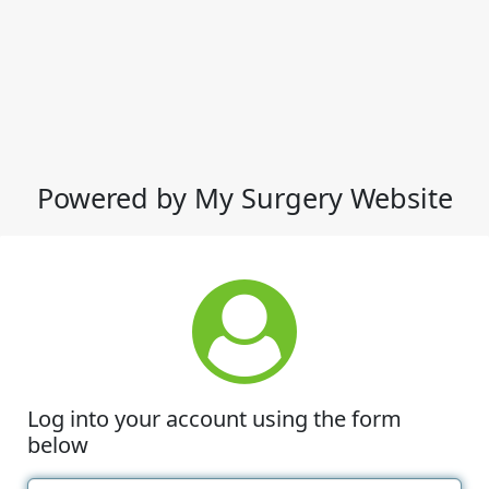
Powered by My Surgery Website
Log into your account using the form
below