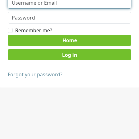
Remember me?
Home
Forgot your password?