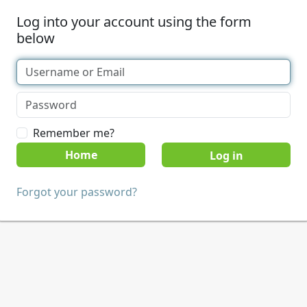
Log into your account using the form
below
Remember me?
Home
Forgot your password?