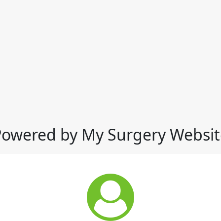
Powered by My Surgery Websit