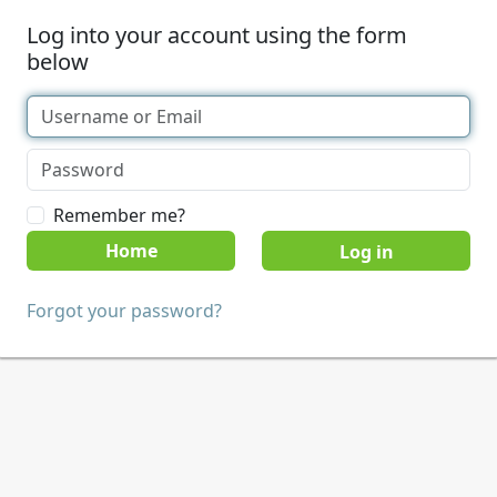
Log into your account using the form
below
Remember me?
Home
Forgot your password?