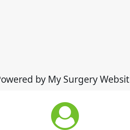
Powered by My Surgery Websit