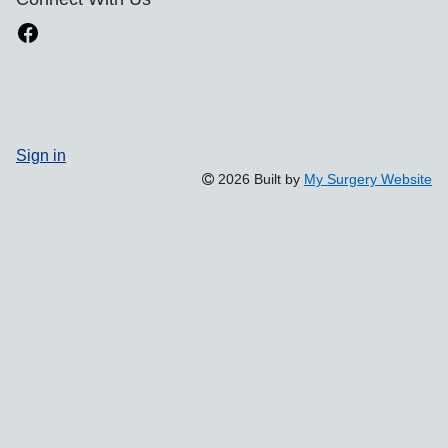
Sign in
2026 Built by
My Surgery Website