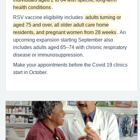
health conditions
.
RSV vaccine eligibility includes
adults turning or
aged 75 and over, all older adult care home
residents, and pregnant women from 28 weeks
. An
upcoming expansion starting September also
includes adults aged 65–74 with chronic respiratory
disease or immunosuppression.
Make your appointments before the Covid 19 clinics
start in October.