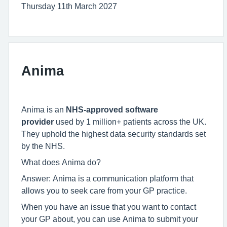
Thursday 11th March 2027
Anima
Anima is an
NHS-approved software
provider
used by 1 million+ patients across the UK.
They uphold the highest data security standards set
by the NHS.
What does Anima do?
Answer: Anima is a communication platform that
allows you to seek care from your GP practice.
When you have an issue that you want to contact
your GP about, you can use Anima to submit your