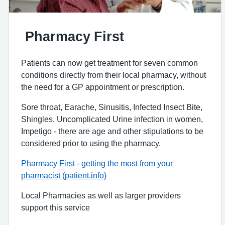
Pharmacy First
Patients can now get treatment for seven common
conditions directly from their local pharmacy, without
the need for a GP appointment or prescription.
Sore throat, Earache, Sinusitis, Infected Insect Bite,
Shingles, Uncomplicated Urine infection in women,
Impetigo - there are age and other stipulations to be
considered prior to using the pharmacy.
Pharmacy First - getting the most from your
pharmacist (patient.info)
Local Pharmacies as well as larger providers
support this service