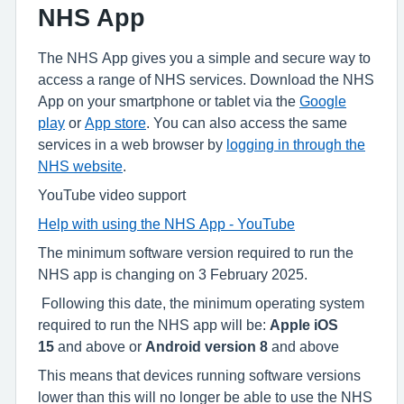
NHS App
The NHS App gives you a simple and secure way to
access a range of NHS services. Download the NHS
App on your smartphone or tablet via the
Google
play
or
App store
. You can also access the same
services in a web browser by
logging in through the
NHS website
.
YouTube video support
Help with using the NHS App - YouTube
The minimum software version required to run the
NHS app is changing on 3 February 2025.
Following this date, the minimum operating system
required to run the NHS app will be:
Apple iOS
15
and above or
Android version 8
and above
This means that devices running software versions
lower than this will no longer be able to use the NHS