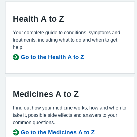
Health A to Z
Your complete guide to conditions, symptoms and
treatments, including what to do and when to get
help.
Go to the Health A to Z
Medicines A to Z
Find out how your medicine works, how and when to
take it, possible side effects and answers to your
common questions.
Go to the Medicines A to Z