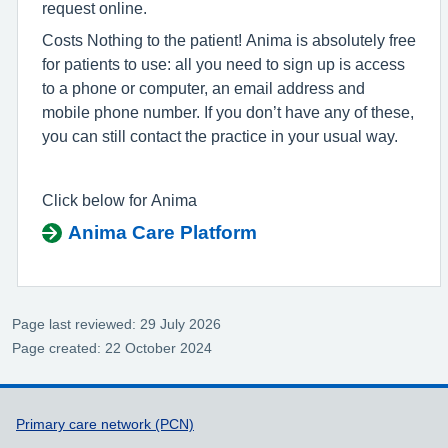
request online.
Costs Nothing to the patient! Anima is absolutely free
for patients to use: all you need to sign up is access
to a phone or computer, an email address and
mobile phone number. If you don’t have any of these,
you can still contact the practice in your usual way.
Click below for Anima
Anima Care Platform
Page last reviewed: 29 July 2026
Page created: 22 October 2024
Support links
Primary care network (PCN)