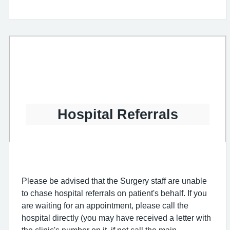
Hospital Referrals
Please be advised that the Surgery staff are unable
to chase hospital referrals on patient's behalf. If you
are waiting for an appointment, please call the
hospital directly (you may have received a letter with