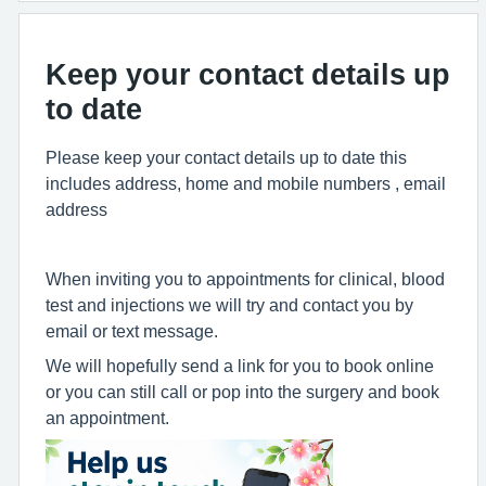
Keep your contact details up
to date
Please keep your contact details up to date this
includes address, home and mobile numbers , email
address
When inviting you to appointments for clinical, blood
test and injections we will try and contact you by
email or text message.
We will hopefully send a link for you to book online
or you can still call or pop into the surgery and book
an appointment.