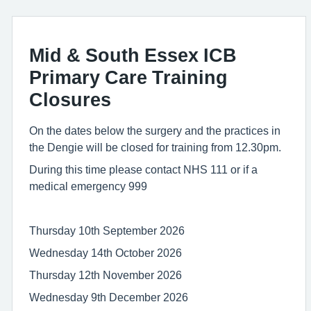
Mid & South Essex ICB
Primary Care Training
Closures
On the dates below the surgery and the practices in
the Dengie will be closed for training from 12.30pm.
During this time please contact NHS 111 or if a
medical emergency 999
Thursday 10th September 2026
Wednesday 14th October 2026
Thursday 12th November 2026
Wednesday 9th December 2026