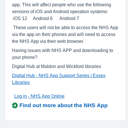
app. This will affect people who use the following
versions of iOS and Android operation systems:
iOS 12 Android 6 Android 7
These users will not be able to access the NHS App
via the app on their phones and will need to access
the NHS App via their web browser.
Having issues with NHS APP and downloading to
your phone?
Digital Hub at Maldon and Wickford libraries
Digital Hub - NHS App Support Series | Essex
Libraries
Log in - NHS App Online
Find out more about the NHS App