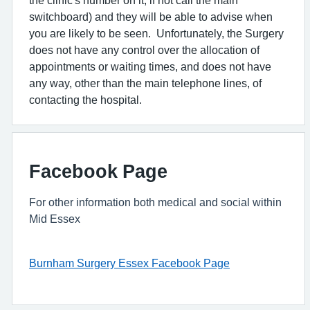
the clinic's number on it, if not call the main
switchboard) and they will be able to advise when
you are likely to be seen. Unfortunately, the Surgery
does not have any control over the allocation of
appointments or waiting times, and does not have
any way, other than the main telephone lines, of
contacting the hospital.
Facebook Page
For other information both medical and social within
Mid Essex
Burnham Surgery Essex Facebook Page