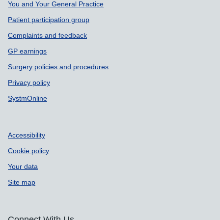
You and Your General Practice
Patient participation group
Complaints and feedback
GP earnings
Surgery policies and procedures
Privacy policy
SystmOnline
Accessibility
Cookie policy
Your data
Site map
Connect With Us