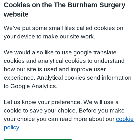
Cookies on the The Burnham Surgery
website
We've put some small files called cookies on
your device to make our site work.
We would also like to use google translate
cookies and analytical cookies to understand
how our site is used and improve user
experience. Analytical cookies send information
to Google Analytics.
Let us know your preference. We will use a
cookie to save your choice. Before you make
your choice you can read more about our
cookie
policy
.