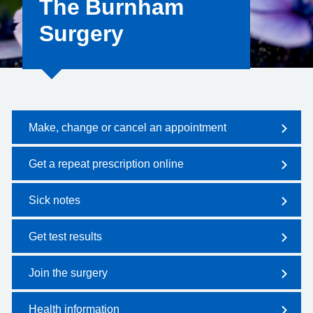
The Burnham
Surgery
Make, change or cancel an appointment
Get a repeat prescription online
Sick notes
Get test results
Join the surgery
Health information