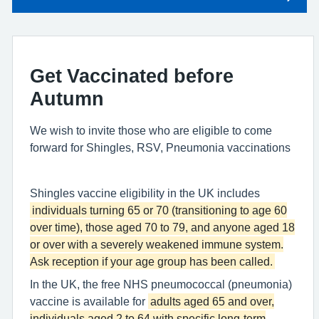
Get Vaccinated before
Autumn
We wish to invite those who are eligible to come
forward for Shingles, RSV, Pneumonia vaccinations
Shingles vaccine eligibility in the UK includes
individuals turning 65 or 70 (transitioning to age 60
over time), those aged 70 to 79, and anyone aged 18
or over with a severely weakened immune system.
Ask reception if your age group has been called.
In the UK, the free NHS pneumococcal (pneumonia)
vaccine is available for
adults aged 65 and over,
individuals aged 2 to 64 with specific long-term