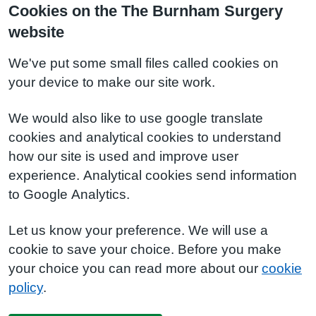
Cookies on the The Burnham Surgery
website
We've put some small files called cookies on
your device to make our site work.
We would also like to use google translate
cookies and analytical cookies to understand
how our site is used and improve user
experience. Analytical cookies send information
to Google Analytics.
Let us know your preference. We will use a
cookie to save your choice. Before you make
your choice you can read more about our
cookie
policy
.