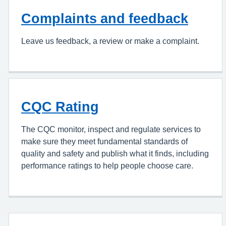
Complaints and feedback
Leave us feedback, a review or make a complaint.
CQC Rating
The CQC monitor, inspect and regulate services to
make sure they meet fundamental standards of
quality and safety and publish what it finds, including
performance ratings to help people choose care.