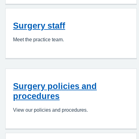
Surgery staff
Meet the practice team.
Surgery policies and
procedures
View our policies and procedures.