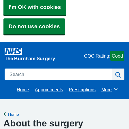
I'm OK with cookies
Do not use cookies
CQC Rating:
Good
The Burnham Surgery
Search
Se
Home
Appointments
Prescriptions
More
Browse
Home
Back to
About the surgery