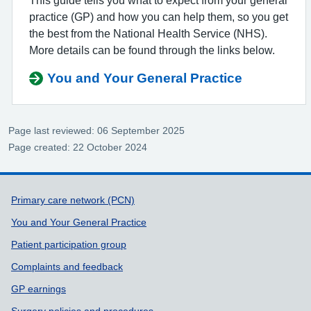
This guide tells you what to expect from your general
practice (GP) and how you can help them, so you get
the best from the National Health Service (NHS).
More details can be found through the links below.
You and Your General Practice
Page last reviewed: 06 September 2025
Page created: 22 October 2024
Support links
Primary care network (PCN)
You and Your General Practice
Patient participation group
Complaints and feedback
GP earnings