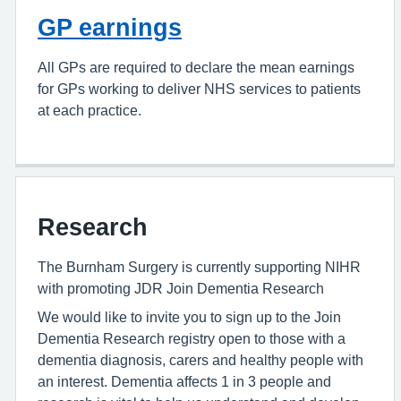
GP earnings
All GPs are required to declare the mean earnings
for GPs working to deliver NHS services to patients
at each practice.
Research
The Burnham Surgery is currently supporting NIHR
with promoting JDR Join Dementia Research
We would like to invite you to sign up to the Join
Dementia Research registry open to those with a
dementia diagnosis, carers and healthy people with
an interest. Dementia affects 1 in 3 people and