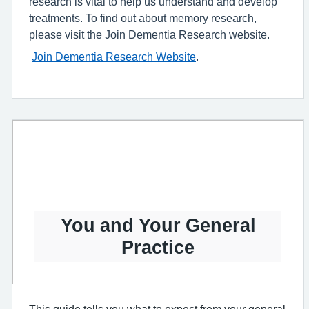
research is vital to help us understand and develop
treatments. To find out about memory research,
please visit the Join Dementia Research website.
Join Dementia Research Website
.
You and Your General
Practice