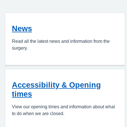
News
Read all the latest news and information from the
surgery.
Accessibility & Opening
times
View our opening times and information about what
to do when we are closed.