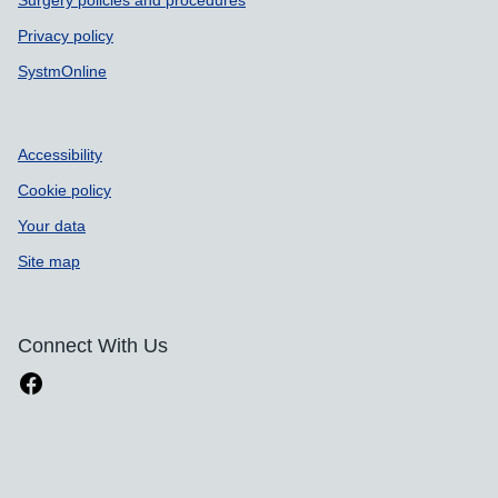
Surgery policies and procedures
Privacy policy
SystmOnline
Accessibility
Cookie policy
Your data
Site map
Connect With Us