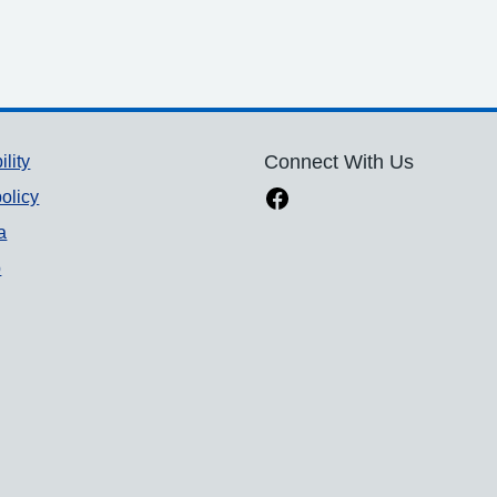
ility
Connect With Us
olicy
a
p