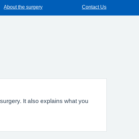
About the surgery
Contact Us
urgery. It also explains what you