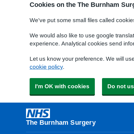
Cookies on the The Burnham Sur
We've put some small files called cookie
We would also like to use google transla
experience. Analytical cookies send info
Let us know your preference. We will us
cookie policy
.
I'm OK with cookies
Do not us
The Burnham Surgery