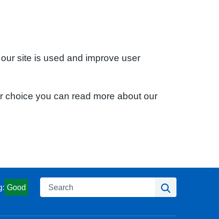
 our site is used and improve user
ur choice you can read more about our
Search
Search
g:
Good