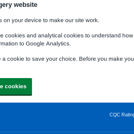
gery website
s on your device to make our site work.
te cookies and analytical cookies to understand how
rmation to Google Analytics.
e a cookie to save your choice. Before you make yo
e cookies
CQC Ratin