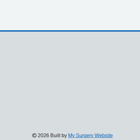
2026 Built by
My Surgery Website