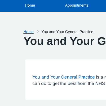
Home
Appointments
Home
You and Your General Practice
You and Your G
You and Your General Practice
is a 
can do to get the best from the NHS