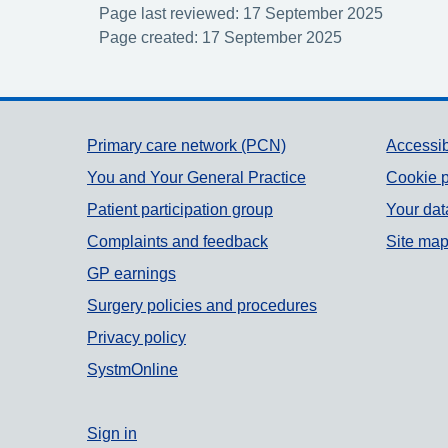
Page last reviewed: 17 September 2025
Page created: 17 September 2025
Support links
Primary care network (PCN)
Accessib
You and Your General Practice
Cookie p
Patient participation group
Your dat
Complaints and feedback
Site ma
GP earnings
Surgery policies and procedures
Privacy policy
SystmOnline
Sign in