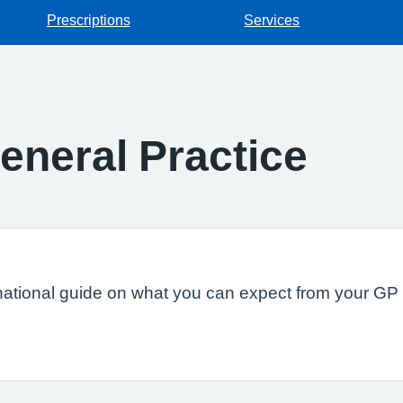
Prescriptions
Services
eneral Practice
national guide on what you can expect from your GP s