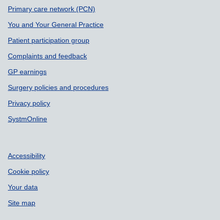
Support links
Primary care network (PCN)
You and Your General Practice
Patient participation group
Complaints and feedback
GP earnings
Surgery policies and procedures
Privacy policy
SystmOnline
Accessibility
Cookie policy
Your data
Site map