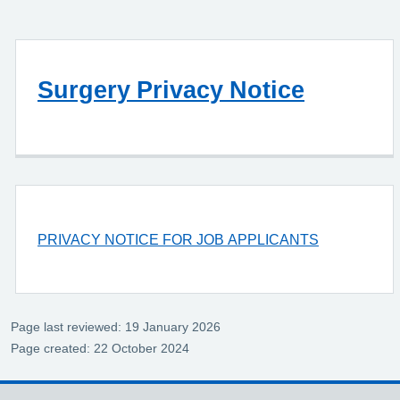
Surgery Privacy Notice
PRIVACY NOTICE FOR JOB APPLICANTS
Page last reviewed: 19 January 2026
Page created: 22 October 2024