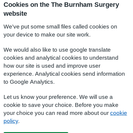
Cookies on the The Burnham Surgery
website
We've put some small files called cookies on
your device to make our site work.
We would also like to use google translate
cookies and analytical cookies to understand
how our site is used and improve user
experience. Analytical cookies send information
to Google Analytics.
Let us know your preference. We will use a
cookie to save your choice. Before you make
your choice you can read more about our
cookie
policy
.