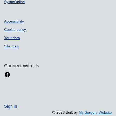
SystmOnline
Accessibility
Cookie policy
Your data
Site map
Connect With Us
Sign in
2026 Built by
My Surgery Website