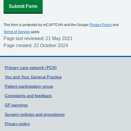
Submit Form
This form is protected by reCAPTCHA and the Google
Privacy Policy
and
Terms of Service
apply.
Page last reviewed: 21 May 2021
Page created: 22 October 2024
Support links
Primary care network (PCN)
You and Your General Practice
Patient participation group
Complaints and feedback
GP earnings
Surgery policies and procedures
Privacy policy