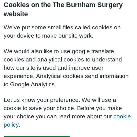
Cookies on the The Burnham Surgery
website
We've put some small files called cookies on
your device to make our site work.
We would also like to use google translate
cookies and analytical cookies to understand
how our site is used and improve user
experience. Analytical cookies send information
to Google Analytics.
Let us know your preference. We will use a
cookie to save your choice. Before you make
your choice you can read more about our
cookie
policy
.