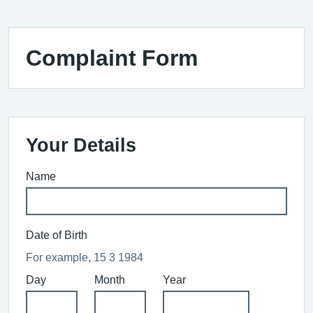
Complaint Form
Your Details
Name
Date of Birth
For example, 15 3 1984
Day
Month
Year