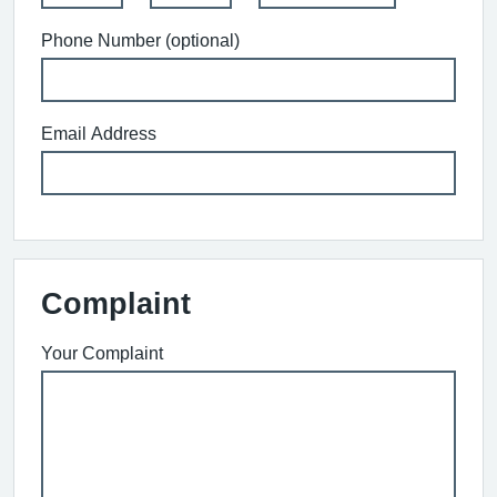
Phone Number (optional)
Email Address
Complaint
Your Complaint