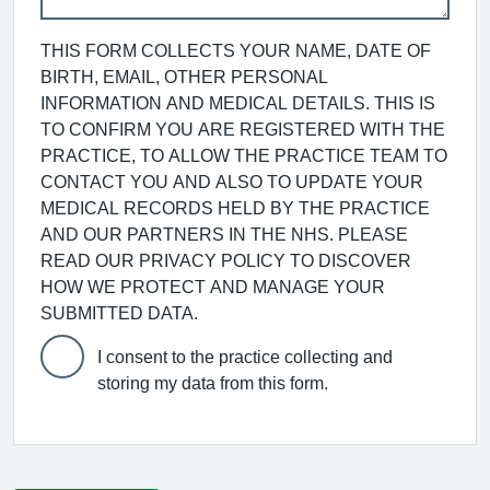
THIS FORM COLLECTS YOUR NAME, DATE OF
BIRTH, EMAIL, OTHER PERSONAL
INFORMATION AND MEDICAL DETAILS. THIS IS
TO CONFIRM YOU ARE REGISTERED WITH THE
PRACTICE, TO ALLOW THE PRACTICE TEAM TO
CONTACT YOU AND ALSO TO UPDATE YOUR
MEDICAL RECORDS HELD BY THE PRACTICE
AND OUR PARTNERS IN THE NHS. PLEASE
READ OUR PRIVACY POLICY TO DISCOVER
HOW WE PROTECT AND MANAGE YOUR
SUBMITTED DATA.
I consent to the practice collecting and
storing my data from this form.