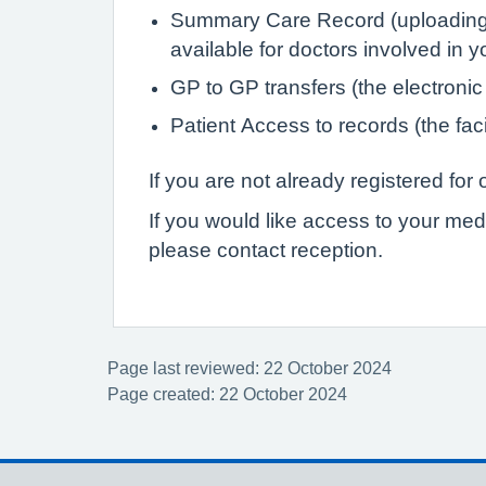
Summary Care Record (uploading de
available for doctors involved in 
GP to GP transfers (the electronic
Patient Access to records (the faci
If you are not already registered fo
If you would like access to your med
please contact reception.
Page last reviewed: 22 October 2024
Page created: 22 October 2024