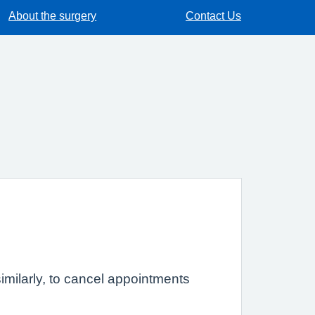
About the surgery
Contact Us
imilarly, to cancel appointments