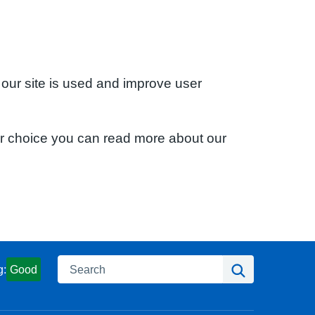
 our site is used and improve user
ur choice you can read more about our
Search
Search
g:
Good