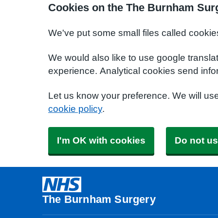
Cookies on the The Burnham Sur
We've put some small files called cookie
We would also like to use google transla
experience. Analytical cookies send info
Let us know your preference. We will us
cookie policy
.
I'm OK with cookies
Do not us
The Burnham Surgery