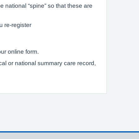
 national “spine” so that these are
u re-register
ur online form.
ocal or national summary care record,