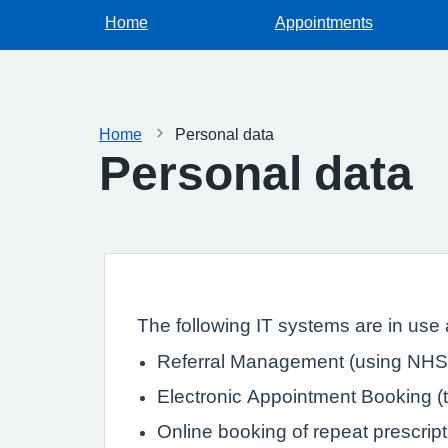
Home
Appointments
Home
Personal data
Personal data
The following IT systems are in use a
Referral Management (using NHS 
Electronic Appointment Booking (th
Online booking of repeat prescrip