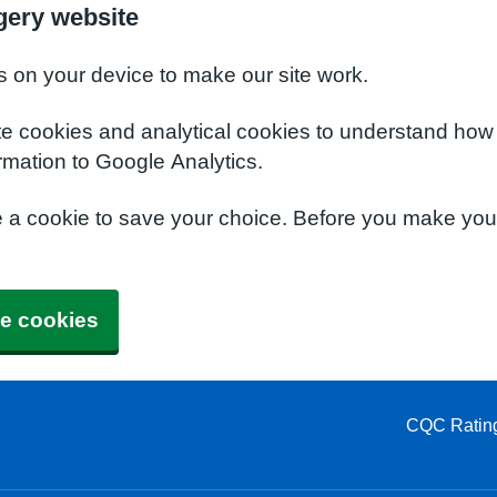
gery website
s on your device to make our site work.
te cookies and analytical cookies to understand how
rmation to Google Analytics.
e a cookie to save your choice. Before you make yo
e cookies
CQC Ratin