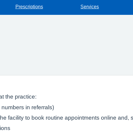
Prescriptions
Services
t the practice:
numbers in referrals)
e facility to book routine appointments online and, s
tions