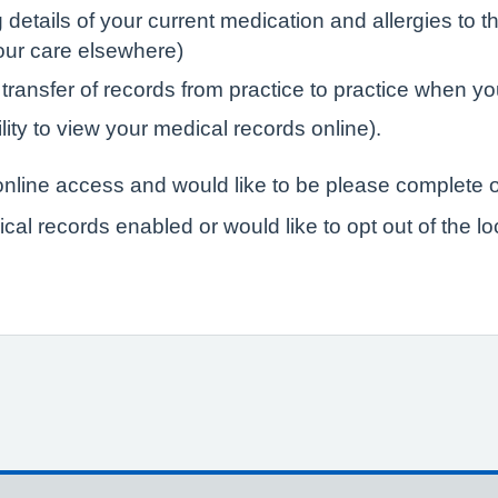
tails of your current medication and allergies to the
your care elsewhere)
 transfer of records from practice to practice when yo
lity to view your medical records online).
r online access and would like to be please complete o
ical records enabled or would like to opt out of the l