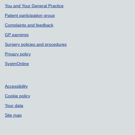
You and Your General Practice
Patient participation group
Complaints and feedback
GP earnings
Surgery policies and procedures
Privacy policy
SystmOnline
Accessibility
Cookie policy
Your data
Site map