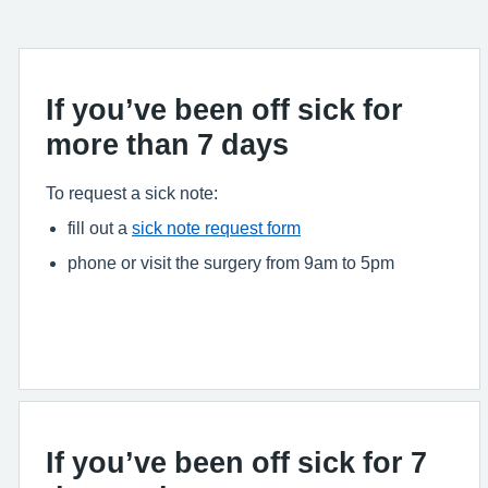
If you’ve been off sick for
more than 7 days
To request a sick note:
fill out a
sick note request form
phone or visit the surgery from 9am to 5pm
If you’ve been off sick for 7