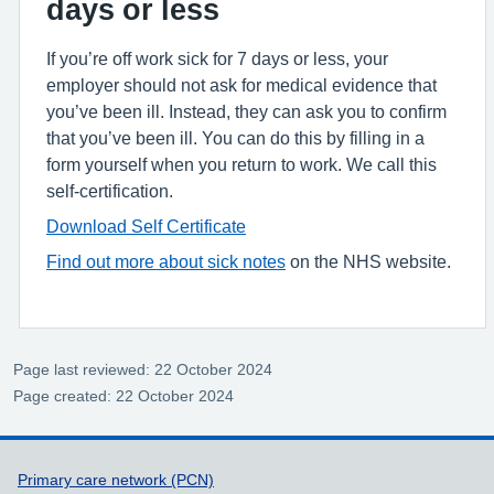
days or less
If you’re off work sick for 7 days or less, your
employer should not ask for medical evidence that
you’ve been ill. Instead, they can ask you to confirm
that you’ve been ill. You can do this by filling in a
form yourself when you return to work. We call this
self-certification.
Download Self Certificate
Find out more about sick notes
on the NHS website.
Page last reviewed: 22 October 2024
Page created: 22 October 2024
Support links
Primary care network (PCN)