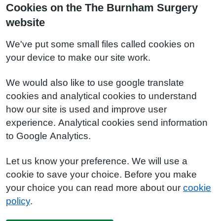
Cookies on the The Burnham Surgery
website
We've put some small files called cookies on
your device to make our site work.
We would also like to use google translate
cookies and analytical cookies to understand
how our site is used and improve user
experience. Analytical cookies send information
to Google Analytics.
Let us know your preference. We will use a
cookie to save your choice. Before you make
your choice you can read more about our
cookie
policy
.