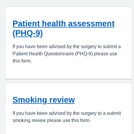
Patient health assessment
(PHQ-9)
If you have been advised by the surgery to submit a
Patient Health Questionnaire (PHQ-9) please use
this form.
Smoking review
If you have been advised by the surgery to a submit
smoking review please use this form.