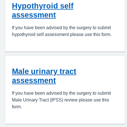
Hypothyroid self
assessment
If you have been advised by the surgery to submit
hypothyroid self assessment please use this form.
Male urinary tract
assessment
If you have been advised by the surgery to submit
Male Urinary Tract (IPSS) review please use this
form.