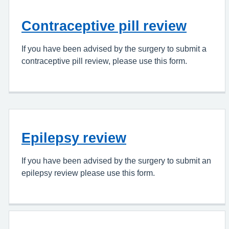
Contraceptive pill review
If you have been advised by the surgery to submit a
contraceptive pill review, please use this form.
Epilepsy review
If you have been advised by the surgery to submit an
epilepsy review please use this form.