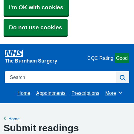
I'm OK with cookies
Do not use cookies
CQC Rating:
Good
The Burnham Surgery
Search
Se
Home
Appointments
Prescriptions
More
Browse
Home
Back to
Submit readings