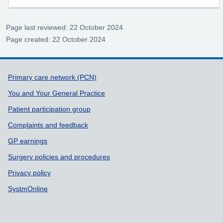
Page last reviewed: 22 October 2024
Page created: 22 October 2024
Support links
Primary care network (PCN)
You and Your General Practice
Patient participation group
Complaints and feedback
GP earnings
Surgery policies and procedures
Privacy policy
SystmOnline