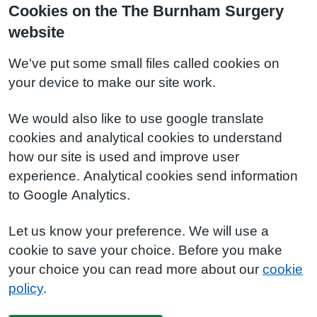
Cookies on the The Burnham Surgery
website
We've put some small files called cookies on
your device to make our site work.
We would also like to use google translate
cookies and analytical cookies to understand
how our site is used and improve user
experience. Analytical cookies send information
to Google Analytics.
Let us know your preference. We will use a
cookie to save your choice. Before you make
your choice you can read more about our
cookie
policy
.