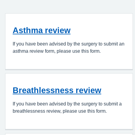
Asthma review
If you have been advised by the surgery to submit an
asthma review form, please use this form.
Breathlessness review
If you have been advised by the surgery to submit a
breathlessness review, please use this form.