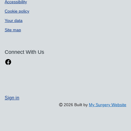
Accessibility
Cookie policy
Your data
Site map
Connect With Us
Sign in
2026 Built by
My Surgery Website