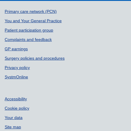
Support links
Primary care network (PCN)
You and Your General Practice
Patient participation group
Complaints and feedback
GP earnings
Surgery policies and procedures
Privacy policy
SystmOnline
Accessibility
Cookie policy
Your data
Site map