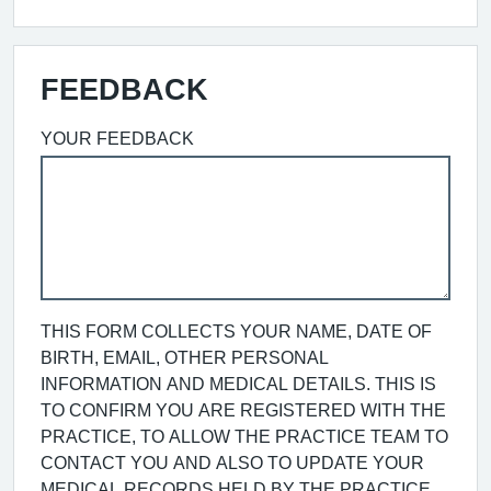
FEEDBACK
YOUR FEEDBACK
THIS FORM COLLECTS YOUR NAME, DATE OF
BIRTH, EMAIL, OTHER PERSONAL
INFORMATION AND MEDICAL DETAILS. THIS IS
TO CONFIRM YOU ARE REGISTERED WITH THE
PRACTICE, TO ALLOW THE PRACTICE TEAM TO
CONTACT YOU AND ALSO TO UPDATE YOUR
MEDICAL RECORDS HELD BY THE PRACTICE