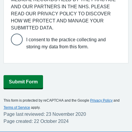
AND OUR PARTNERS IN THE NHS. PLEASE
READ OUR PRIVACY POLICY TO DISCOVER
HOW WE PROTECT AND MANAGE YOUR
SUBMITTED DATA.
I consent to the practice collecting and
storing my data from this form.
Submit Form
This form is protected by reCAPTCHA and the Google
Privacy Policy
and
Terms of Service
apply.
Page last reviewed: 23 November 2020
Page created: 22 October 2024