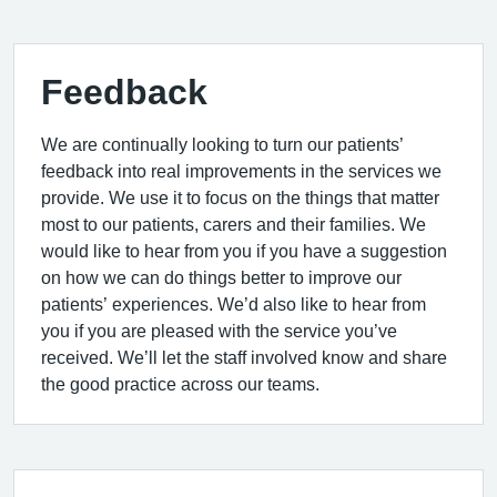
Feedback
We are continually looking to turn our patients’
feedback into real improvements in the services we
provide. We use it to focus on the things that matter
most to our patients, carers and their families. We
would like to hear from you if you have a suggestion
on how we can do things better to improve our
patients’ experiences. We’d also like to hear from
you if you are pleased with the service you’ve
received. We’ll let the staff involved know and share
the good practice across our teams.