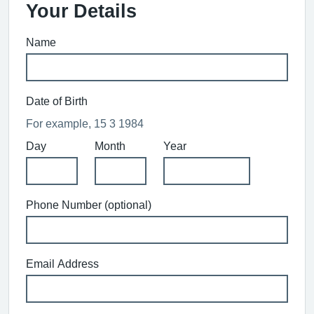
Your Details
Name
Date of Birth
For example, 15 3 1984
Day
Month
Year
Phone Number (optional)
Email Address