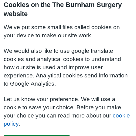
Cookies on the The Burnham Surgery
website
We've put some small files called cookies on
your device to make our site work.
We would also like to use google translate
cookies and analytical cookies to understand
how our site is used and improve user
experience. Analytical cookies send information
to Google Analytics.
Let us know your preference. We will use a
cookie to save your choice. Before you make
your choice you can read more about our
cookie
policy
.